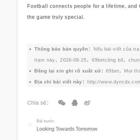
Football connects people for a lifetime, and
the game truly special.
Thông báo bản quyền：
Nếu bài viết của tr
trạm này，2026-06-25，
69bet
công bố，chun
Đăng lại xin ghi rõ xuất xứ：
69bet，Mọi thắc
Địa chỉ bài viết này：
http://www.dyncdx.co
Chia sẻ：
Bài trước:
Looking Towards Tomorrow