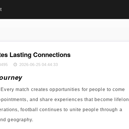
t
tes Lasting Connections
8495
2026-06-25 04:44:33
Journey
Every match creates opportunities for people to come
appointments, and share experiences that become lifelo
rations, football continues to unite people through a
and geography.