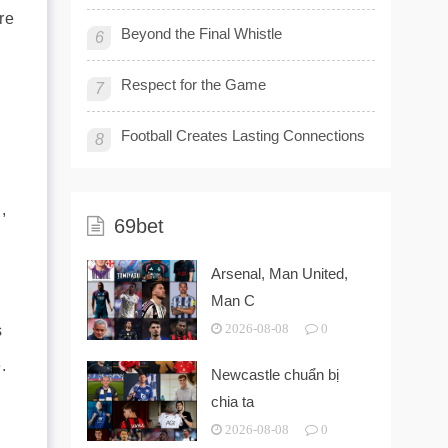
re
Beyond the Final Whistle
6
Respect for the Game
7
Football Creates Lasting Connections
8
,
69bet
Arsenal, Man United,
Man C
s
2026-08-08
0
.
Newcastle chuẩn bị
chia ta
2026-08-08
0