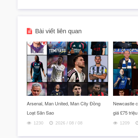
Bài viết liên quan
Arsenal, Man United, Man City Đồng
Newcastle ch
Loạt Săn Sao
giá £75 triệu
1230
2026 / 08 / 08
1209