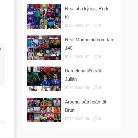
e
Real phá kỷ lục, Rodri
từ
2026-08-07
0
Real Madrid nổ bom tấn
140
a
2026-08-07
0
Barcelona tiến sát
Julián
2026-08-06
0
Arsenal sắp hoàn tất
Brun
2026-08-06
0