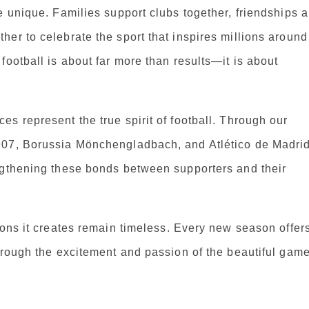
e unique. Families support clubs together, friendships a
er to celebrate the sport that inspires millions around
football is about far more than results—it is about
s represent the true spirit of football. Through our
907, Borussia Mönchengladbach, and Atlético de Madrid
ngthening these bonds between supporters and their
ions it creates remain timeless. Every new season offer
hrough the excitement and passion of the beautiful game