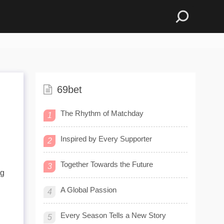
69bet
The Rhythm of Matchday
1
Inspired by Every Supporter
2
Together Towards the Future
3
ng
A Global Passion
4
Every Season Tells a New Story
5