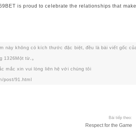
 69BET is proud to celebrate the relationships that mak
ạm này không có kích thước đặc biệt, đều là bài viết gốc củ
g 1326Một từ.。
 mắc xin vui lòng liên hệ với chúng tôi
m/post/91.html
Bài tiếp theo:
Respect for the Game