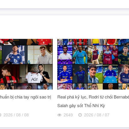
uẩn bị chia tay ngôi sao trị
Real phá kỷ lục, Rodri từ chối Bernab
Salah gây sốt Thổ Nhĩ Kỳ
2026 / 08 / 08
2649
2026 / 08 / 07