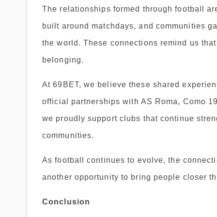
The relationships formed through football ar
built around matchdays, and communities gath
the world. These connections remind us that 
belonging.
At 69BET, we believe these shared experience
official partnerships with AS Roma, Como 1
we proudly support clubs that continue stre
communities.
As football continues to evolve, the connect
another opportunity to bring people closer t
Conclusion