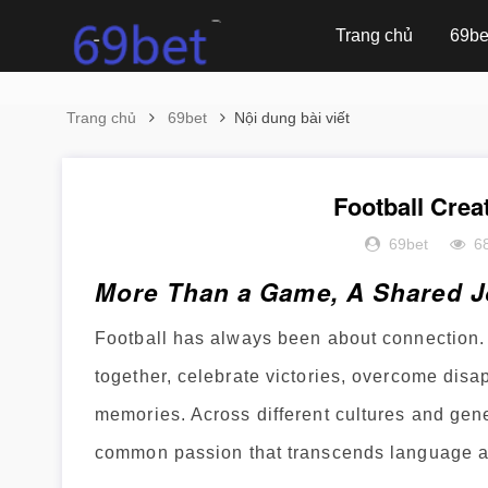
Trang chủ
69be
Trang chủ
69bet
Nội dung bài viết
Football Crea
69bet
6
More Than a Game, A Shared 
Football has always been about connection. 
together, celebrate victories, overcome dis
memories. Across different cultures and gene
common passion that transcends language 