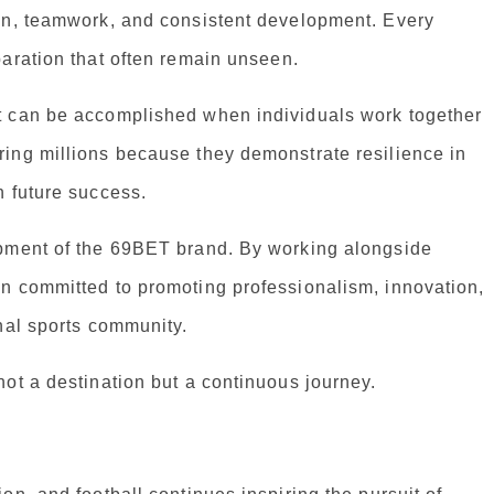
on, teamwork, and consistent development. Every
aration that often remain unseen.
t can be accomplished when individuals work together
ing millions because they demonstrate resilience in
n future success.
opment of the 69BET brand. By working alongside
n committed to promoting professionalism, innovation,
nal sports community.
ot a destination but a continuous journey.