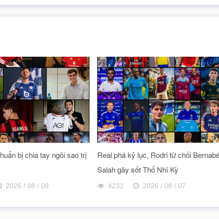
uẩn bị chia tay ngôi sao trị
Real phá kỷ lục, Rodri từ chối Bernab
Salah gây sốt Thổ Nhĩ Kỳ
2026 / 08 / 08
4232
2026 / 08 / 07