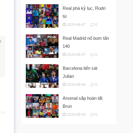
Real phá kỷ lục, Rodri
từ
2026-08-07
0
Real Madrid nổ bom tấn
a
140
2026-08-07
0
Barcelona tiến sát
Julián
2026-08-06
0
Arsenal sắp hoàn tất
Brun
2026-08-06
0