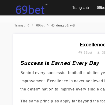
Trang chủ
69be
Trang chủ
69bet
Nội dung bài viết
Excellenc
69bet
3
Success Is Earned Every Day
Behind every successful football club lies y
improvement. Excellence is never achieved by
the determination to improve every single da
The same principles apply far beyond the foo