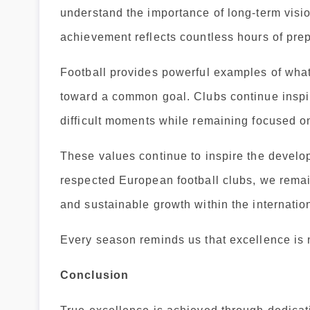
understand the importance of long-term visi
achievement reflects countless hours of prep
Football provides powerful examples of wha
toward a common goal. Clubs continue inspir
difficult moments while remaining focused o
These values continue to inspire the devel
respected European football clubs, we remai
and sustainable growth within the internatio
Every season reminds us that excellence is n
Conclusion