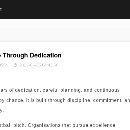
t
e Through Dedication
9554
2026-06-25 04:42:56
ears of dedication, careful planning, and continuous
 chance. It is built through discipline, commitment, a
y.
tball pitch. Organisations that pursue excellence