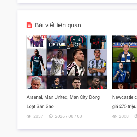
Bài viết liên quan
Arsenal, Man United, Man City Đồng
Newcastle ch
Loạt Săn Sao
giá £75 triệu
2837
2026 / 08 / 08
2808