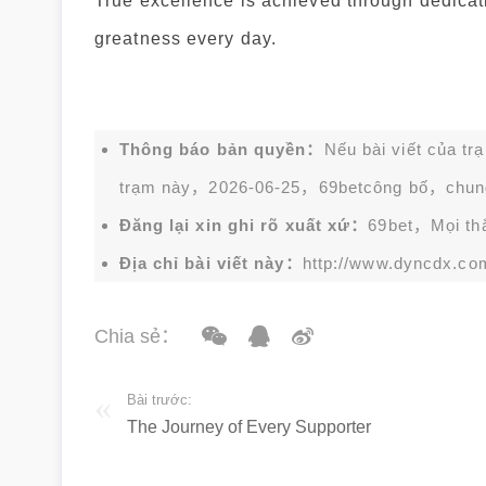
True excellence is achieved through dedicati
greatness every day.
Thông báo bản quyền：
Nếu bài viết của tr
trạm này，2026-06-25，
69bet
công bố，chun
Đăng lại xin ghi rõ xuất xứ：
69bet，Mọi thắc
Địa chỉ bài viết này：
http://www.dyncdx.co
Chia sẻ：
Bài trước:
The Journey of Every Supporter