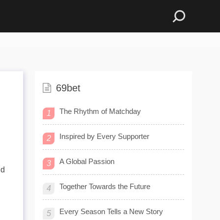
69bet
The Rhythm of Matchday
1
Inspired by Every Supporter
2
A Global Passion
3
nd
Together Towards the Future
4
Every Season Tells a New Story
5