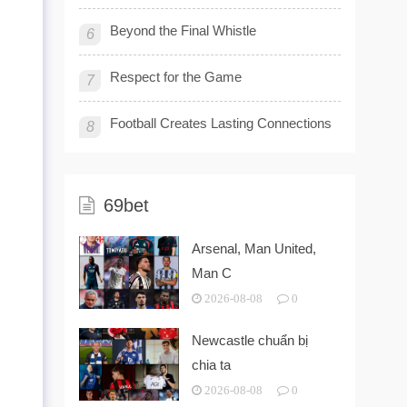
Beyond the Final Whistle
6
Respect for the Game
7
Football Creates Lasting Connections
8
69bet
Arsenal, Man United,
Man C
2026-08-08
0
Newcastle chuẩn bị
chia ta
2026-08-08
0