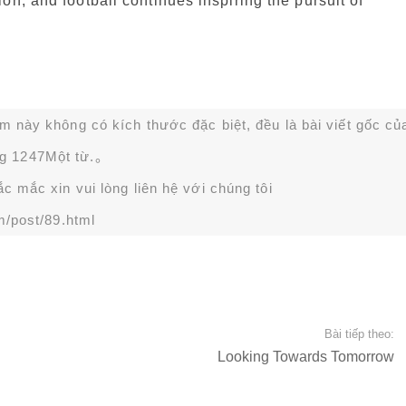
on, and football continues inspiring the pursuit of
ạm này không có kích thước đặc biệt, đều là bài viết gốc củ
g 1247Một từ.。
 mắc xin vui lòng liên hệ với chúng tôi
m/post/89.html
Bài tiếp theo:
Looking Towards Tomorrow