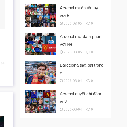
Arsenal muốn tất tay
với B
2026-08-05
0
Arsenal mở đàm phán
với Ne
2026-08-05
0
Barcelona thất bại trong
c
2026-08-04
0
Arsenal quyết chi đậm
vì V
2026-08-04
0