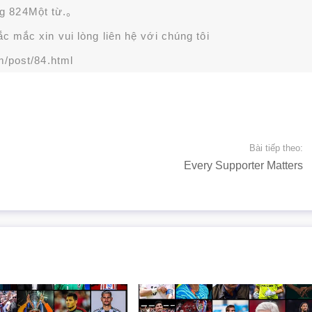
g 824Một từ.。
 mắc xin vui lòng liên hệ với chúng tôi
m/post/84.html
Bài tiếp theo:
Every Supporter Matters