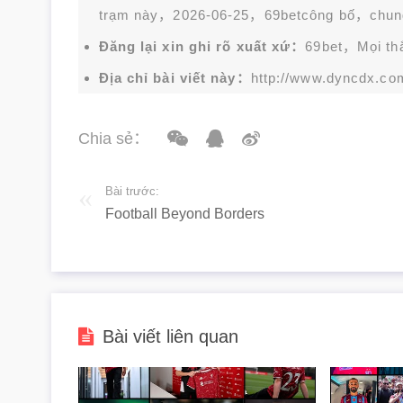
trạm này，2026-06-25，
69bet
công bố，chun
Đăng lại xin ghi rõ xuất xứ：
69bet，Mọi thắc
Địa chỉ bài viết này：
http://www.dyncdx.co
Chia sẻ：
Bài trước:
Football Beyond Borders
Bài viết liên quan