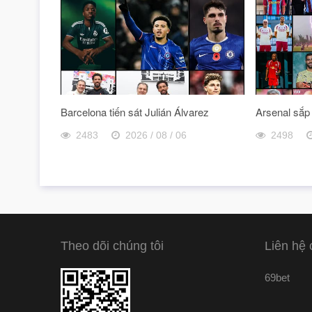
Barcelona tiến sát Julián Álvarez
Arsenal sắp
2483
2026 / 08 / 06
2498
Theo dõi chúng tôi
Liên hệ 
69bet