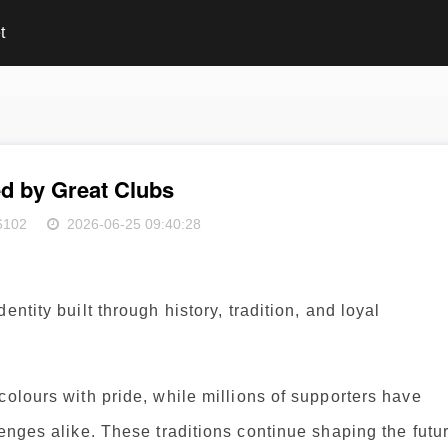
t
ed by Great Clubs
6102
2026-06-25 09:40:28
ntity built through history, tradition, and loyal
colours with pride, while millions of supporters have
lenges alike. These traditions continue shaping the futu