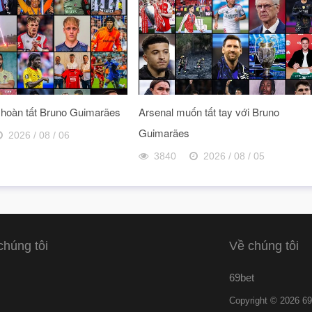
 hoàn tất Bruno Guimarães
Arsenal muốn tất tay với Bruno
Guimarães
2026 / 08 / 06
3840
2026 / 08 / 05
chúng tôi
Về chúng tôi
69bet
Copyright © 2026 69