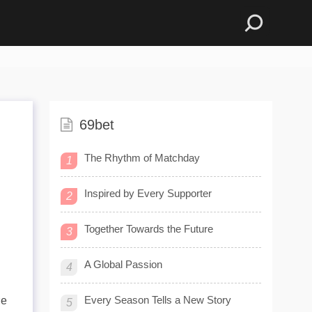
69bet
The Rhythm of Matchday
1
Inspired by Every Supporter
2
Together Towards the Future
3
A Global Passion
4
Every Season Tells a New Story
re
5