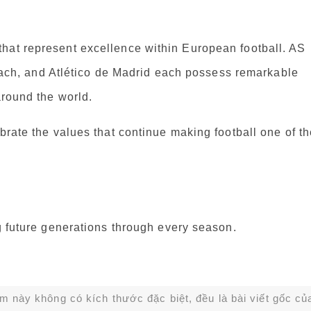
hat represent excellence within European football. AS
h, and Atlético de Madrid each possess remarkable
around the world.
brate the values that continue making football one of t
ng future generations through every season.
ạm này không có kích thước đặc biệt, đều là bài viết gốc củ