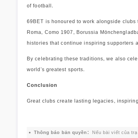
of football.
69BET is honoured to work alongside clubs t
Roma, Como 1907, Borussia Mönchengladbac
histories that continue inspiring supporters 
By celebrating these traditions, we also cele
world's greatest sports.
Conclusion
Great clubs create lasting legacies, inspiri
Thông báo bản quyền：
Nếu bài viết của tr