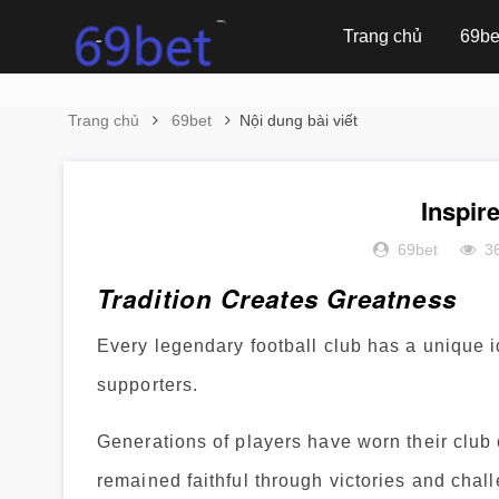
Trang chủ
69be
Trang chủ
69bet
Nội dung bài viết
Inspir
69bet
3
Tradition Creates Greatness
Every legendary football club has a unique ide
supporters.
Generations of players have worn their club 
remained faithful through victories and chal