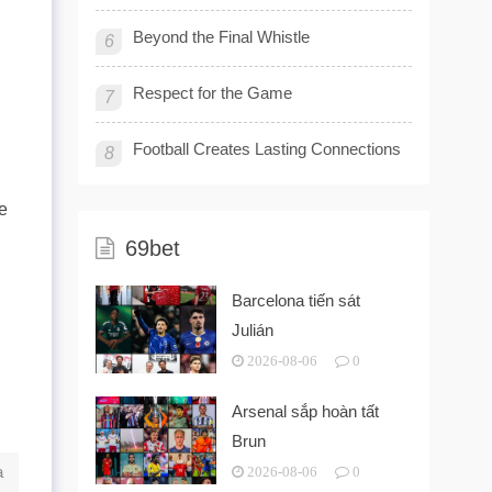
Beyond the Final Whistle
6
Respect for the Game
7
Football Creates Lasting Connections
8
he
69bet
Barcelona tiến sát
Julián
2026-08-06
0
Arsenal sắp hoàn tất
Brun
a
2026-08-06
0