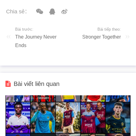
Chia sẻ：
Bài trước:
Bài tiếp theo:
The Journey Never
Stronger Together
Ends
Bài viết liên quan