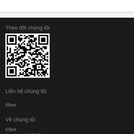
Theo dõi chúng tôi
Liên hệ chúng tôi
69bet
Về chúng tôi
69bet