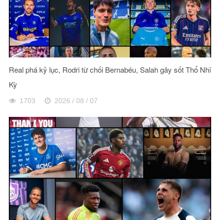
Real phá kỷ lục, Rodri từ chối Bernabéu, Salah gây sốt Thổ Nhĩ
Kỳ
1703
2026 / 08 / 07