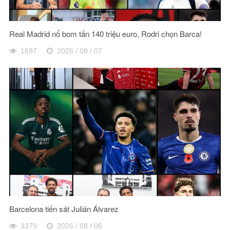
Real Madrid nổ bom tấn 140 triệu euro, Rodri chọn Barca!
1697
2026 / 08 / 07
Barcelona tiến sát Julián Álvarez
3379
2026 / 08 / 06