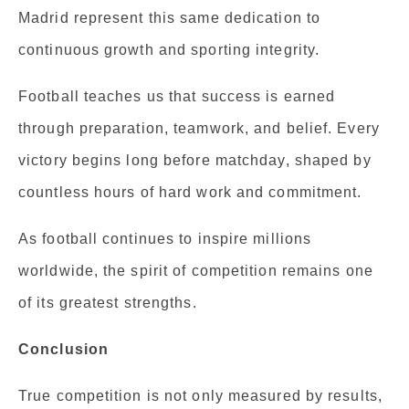
Madrid represent this same dedication to
continuous growth and sporting integrity.
Football teaches us that success is earned
through preparation, teamwork, and belief. Every
victory begins long before matchday, shaped by
countless hours of hard work and commitment.
As football continues to inspire millions
worldwide, the spirit of competition remains one
of its greatest strengths.
Conclusion
True competition is not only measured by results,