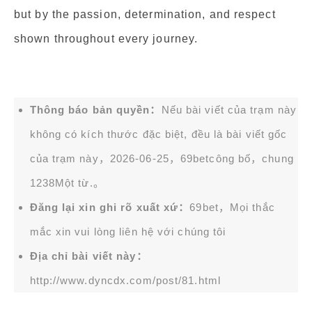
but by the passion, determination, and respect
shown throughout every journey.
Thông báo bản quyền：
Nếu bài viết của trạm này
không có kích thước đặc biệt, đều là bài viết gốc
của trạm này，2026-06-25，
69bet
công bố，chung
1238Một từ.。
Đăng lại xin ghi rõ xuất xứ：
69bet，Mọi thắc
mắc xin vui lòng liên hệ với chúng tôi
Địa chỉ bài viết này：
http://www.dyncdx.com/post/81.html