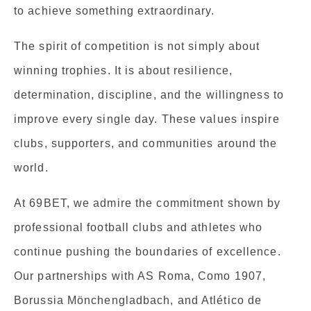
to achieve something extraordinary.
The spirit of competition is not simply about
winning trophies. It is about resilience,
determination, discipline, and the willingness to
improve every single day. These values inspire
clubs, supporters, and communities around the
world.
At 69BET, we admire the commitment shown by
professional football clubs and athletes who
continue pushing the boundaries of excellence.
Our partnerships with AS Roma, Como 1907,
Borussia Mönchengladbach, and Atlético de