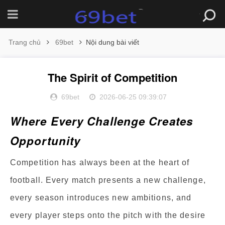
Trang chủ
69bet
Nội dung bài viết
The Spirit of Competition
69bet
2026-06-25 09:39:07
Where Every Challenge Creates
Opportunity
Competition has always been at the heart of
football. Every match presents a new challenge,
every season introduces new ambitions, and
every player steps onto the pitch with the desire