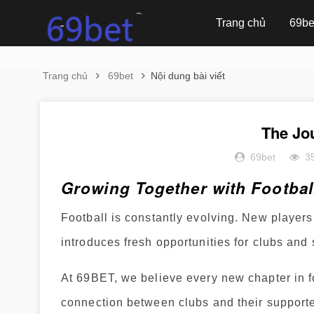
Trang chủ
69be
Trang chủ
69bet
Nội dung bài viết
The Jo
69bet
3
Growing Together with Footbal
Football is constantly evolving. New player
introduces fresh opportunities for clubs and 
At 69BET, we believe every new chapter in fo
connection between clubs and their support