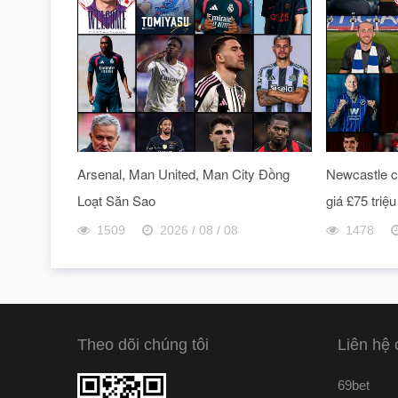
Arsenal, Man United, Man City Đồng
Newcastle ch
Loạt Săn Sao
giá £75 triệu
1509
2026 / 08 / 08
1478
Theo dõi chúng tôi
Liên hệ 
69bet