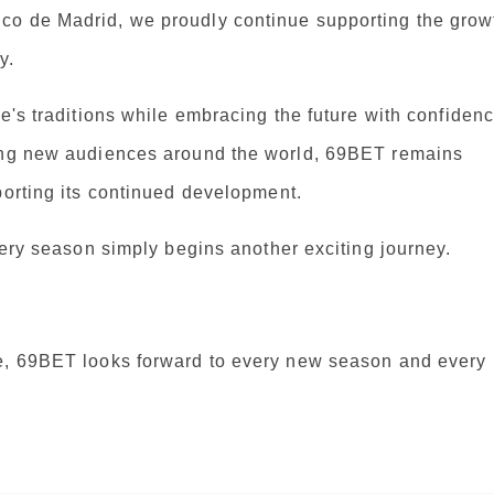
co de Madrid, we proudly continue supporting the grow
y.
me's traditions while embracing the future with confiden
hing new audiences around the world, 69BET remains
porting its continued development.
Every season simply begins another exciting journey.
re, 69BET looks forward to every new season and every