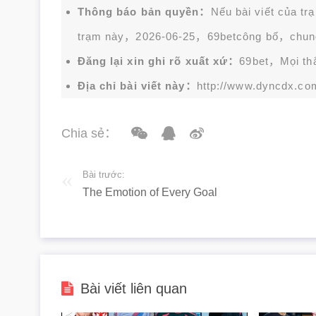
Thông báo bản quyền：
Nếu bài viết của tr
trạm này，2026-06-25，
69bet
công bố，chun
Đăng lại xin ghi rõ xuất xứ：
69bet，Mọi thắc
Địa chỉ bài viết này：
http://www.dyncdx.co
Chia sẻ：
Bài trước:
The Emotion of Every Goal
Bài viết liên quan