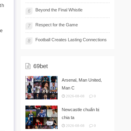
th
Beyond the Final Whistle
6
Respect for the Game
7
ce
Football Creates Lasting Connections
8
69bet
Arsenal, Man United,
Man C
2026-08-08
0
Newcastle chuẩn bị
chia ta
2026-08-08
0