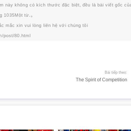
ạm này không có kích thước đặc biệt, đều là bài viết gốc củ
g 1035Một từ.。
 mắc xin vui lòng liên hệ với chúng tôi
m/post/80.html
Bài tiếp theo:
The Spirit of Competition