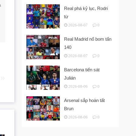
a
Real phá kỷ lục, Rodri
từ
2026-08-07
0
Real Madrid nổ bom tấn
140
2026-08-07
0
Barcelona tiến sát
Julián
2026-08-06
0
Arsenal sắp hoàn tất
Brun
2026-08-06
0