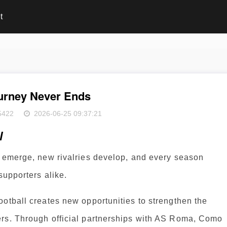
t
urney Never Ends
5422
2026-06-25 09:37:21
l
s emerge, new rivalries develop, and every season
supporters alike.
otball creates new opportunities to strengthen the
ers. Through official partnerships with AS Roma, Como