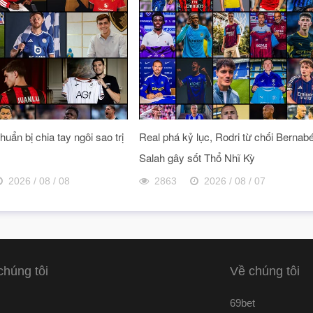
uẩn bị chia tay ngôi sao trị
Real phá kỷ lục, Rodri từ chối Bernab
Salah gây sốt Thổ Nhĩ Kỳ
2026 / 08 / 08
2863
2026 / 08 / 07
chúng tôi
Về chúng tôi
69bet