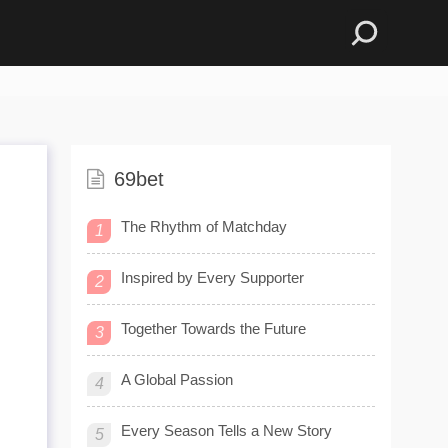
69bet
The Rhythm of Matchday
1
Inspired by Every Supporter
2
Together Towards the Future
3
A Global Passion
4
Every Season Tells a New Story
5