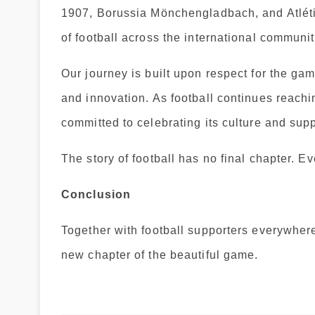
1907, Borussia Mönchengladbach, and Atléti
of football across the international communit
Our journey is built upon respect for the ga
and innovation. As football continues reac
committed to celebrating its culture and sup
The story of football has no final chapter. 
Conclusion
Together with football supporters everywhe
new chapter of the beautiful game.