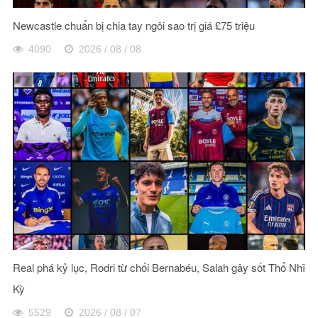
Newcastle chuẩn bị chia tay ngôi sao trị giá £75 triệu
4090
2026 / 08 / 08
Real phá kỷ lục, Rodri từ chối Bernabéu, Salah gây sốt Thổ Nhĩ
Kỳ
5529
2026 / 08 / 07