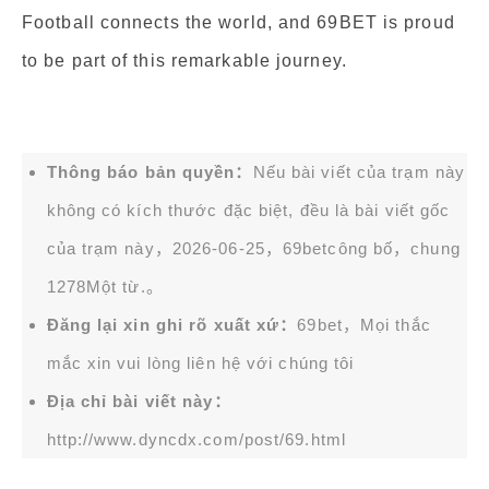
Football connects the world, and 69BET is proud
to be part of this remarkable journey.
Thông báo bản quyền：
Nếu bài viết của trạm này
không có kích thước đặc biệt, đều là bài viết gốc
của trạm này，2026-06-25，
69bet
công bố，chung
1278Một từ.。
Đăng lại xin ghi rõ xuất xứ：
69bet，Mọi thắc
mắc xin vui lòng liên hệ với chúng tôi
Địa chỉ bài viết này：
http://www.dyncdx.com/post/69.html