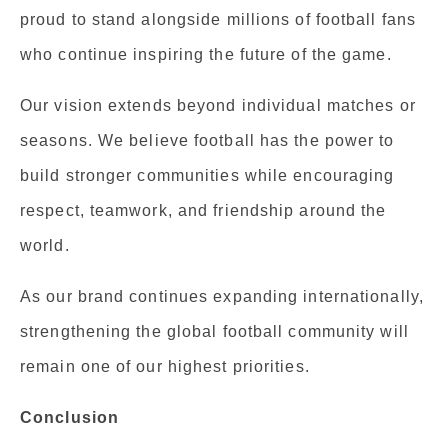
proud to stand alongside millions of football fans
who continue inspiring the future of the game.
Our vision extends beyond individual matches or
seasons. We believe football has the power to
build stronger communities while encouraging
respect, teamwork, and friendship around the
world.
As our brand continues expanding internationally,
strengthening the global football community will
remain one of our highest priorities.
Conclusion