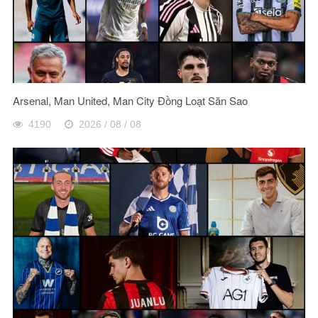
Arsenal, Man United, Man City Đồng Loạt Săn Sao
4190
2026 / 08 / 08