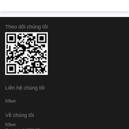
Theo dõi chúng tôi
Liên hệ chúng tôi
69bet
Về chúng tôi
69bet