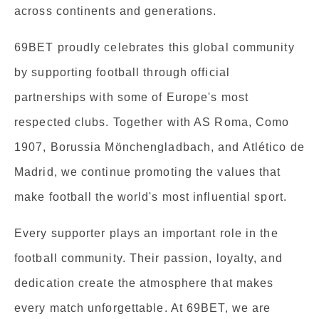
across continents and generations.
69BET proudly celebrates this global community
by supporting football through official
partnerships with some of Europe's most
respected clubs. Together with AS Roma, Como
1907, Borussia Mönchengladbach, and Atlético de
Madrid, we continue promoting the values that
make football the world's most influential sport.
Every supporter plays an important role in the
football community. Their passion, loyalty, and
dedication create the atmosphere that makes
every match unforgettable. At 69BET, we are