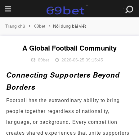
Trang chủ
69bet
Nội dung bài viết
A Global Football Community
69bet
2026-06-25 09:15:45
Connecting Supporters Beyond
Borders
Football has the extraordinary ability to bring
people together regardless of nationality,
language, or background. Every competition
creates shared experiences that unite supporters