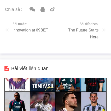
Chia sẻ：
Bài trước:
Bài tiếp theo:
Innovation at 69BET
The Future Starts
Here
Bài viết liên quan