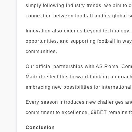
simply following industry trends, we aim to 
connection between football and its global s
Innovation also extends beyond technology. I
opportunities, and supporting football in way
communities.
Our official partnerships with AS Roma, Co
Madrid reflect this forward-thinking approac
embracing new possibilities for internationa
Every season introduces new challenges an
commitment to excellence, 69BET remains foc
Conclusion