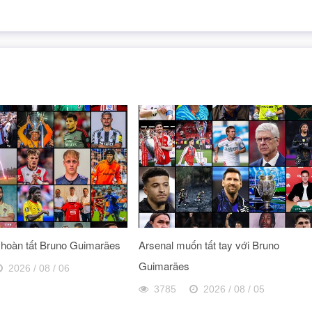
 hoàn tất Bruno Guimarães
Arsenal muốn tất tay với Bruno
Guimarães
2026 / 08 / 06
3785
2026 / 08 / 05