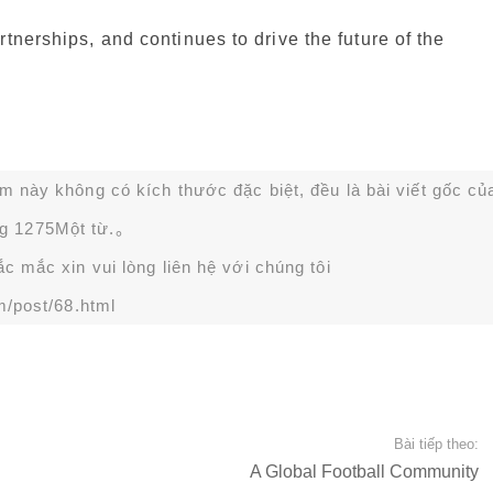
tnerships, and continues to drive the future of the
ạm này không có kích thước đặc biệt, đều là bài viết gốc củ
g 1275Một từ.。
 mắc xin vui lòng liên hệ với chúng tôi
m/post/68.html
Bài tiếp theo:
A Global Football Community