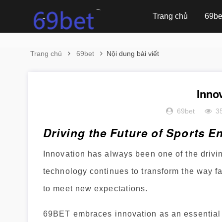
Trang chủ
69be
Trang chủ
69bet
Nội dung bài viết
Inno
69bet
3
Driving the Future of Sports E
Innovation has always been one of the drivin
technology continues to transform the way f
to meet new expectations.
69BET embraces innovation as an essential p