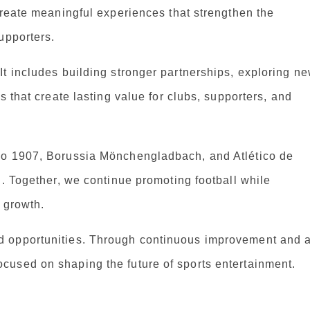
create meaningful experiences that strengthen the
upporters.
t includes building stronger partnerships, exploring n
s that create lasting value for clubs, supporters, and
mo 1907, Borussia Mönchengladbach, and Atlético de
h. Together, we continue promoting football while
l growth.
d opportunities. Through continuous improvement and 
used on shaping the future of sports entertainment.