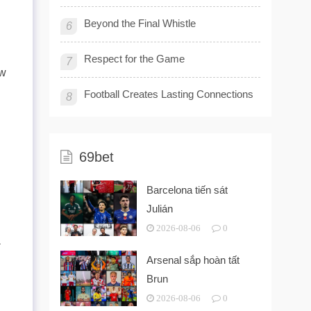
Beyond the Final Whistle
6
Respect for the Game
7
ew
Football Creates Lasting Connections
8
69bet
Barcelona tiến sát
Julián
2026-08-06
0
a
Arsenal sắp hoàn tất
Brun
2026-08-06
0