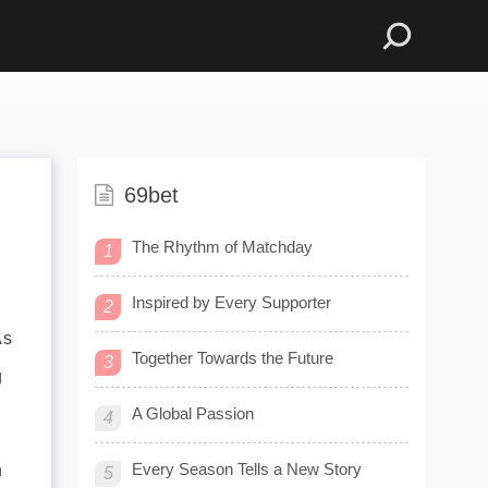
69bet
The Rhythm of Matchday
1
Inspired by Every Supporter
2
As
Together Towards the Future
3
g
A Global Passion
4
Every Season Tells a New Story
n
5