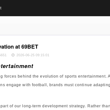
t
vation at 69BET
5651
2026-06-25 09:15:01
ntertainment
g forces behind the evolution of sports entertainment. 
ans engage with football, brands must continue adaptin
art of our long-term development strategy. Rather tha