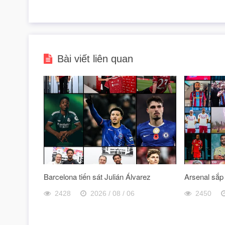
Bài viết liên quan
Barcelona tiến sát Julián Álvarez
Arsenal sắp
2428
2026 / 08 / 06
2450