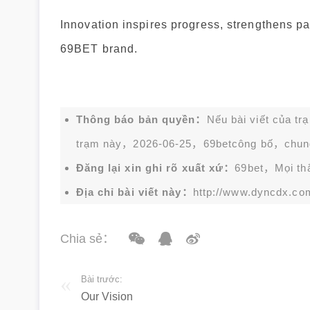
Innovation inspires progress, strengthens par
69BET brand.
Thông báo bản quyền：
Nếu bài viết của tr
trạm này，2026-06-25，
69bet
công bố，chun
Đăng lại xin ghi rõ xuất xứ：
69bet，Mọi thắc
Địa chỉ bài viết này：
http://www.dyncdx.co
Chia sẻ：
Bài trước:
Our Vision