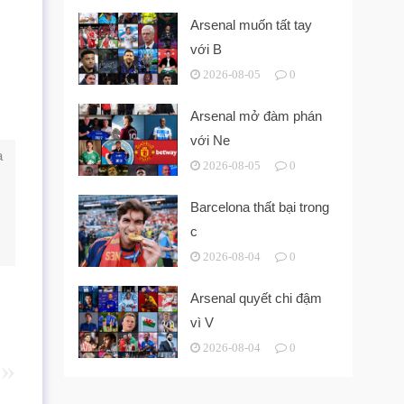
Arsenal muốn tất tay
với B
2026-08-05
0
Arsenal mở đàm phán
với Ne
a
2026-08-05
0
Barcelona thất bại trong
c
2026-08-04
0
Arsenal quyết chi đậm
vì V
2026-08-04
0